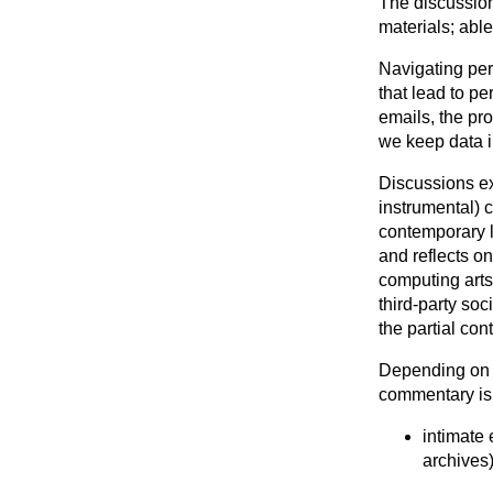
The discussion
materials; able
Navigating pe
that lead to p
emails, the pro
we keep data i
Discussions ex
instrumental) 
contemporary l
and reflects o
computing arts 
third-party so
the partial con
Depending on th
commentary is
intimate
archives