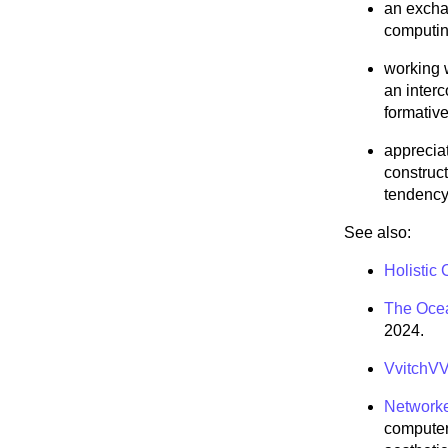
an exchan
computin
working 
an inter
formative
apprecia
construct
tendency 
See also:
Holistic
The Ocea
2024.
VvitchVV
Networke
computer 