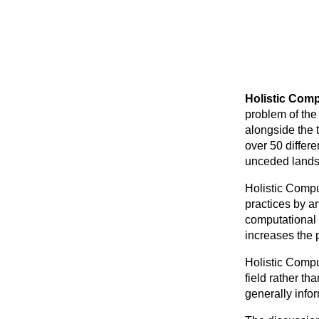
Holistic Comp
problem of the
alongside the t
over 50 differ
unceded lands
Holistic Compu
practices by art
computational 
increases the po
Holistic Compu
field rather t
generally info