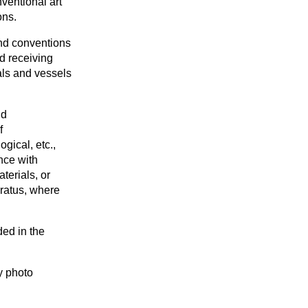
ventional art
ons.
nd conventions
d receiving
rals and vessels
nd
f
gical, etc.,
nce with
terials, or
aratus, where
ded in the
y photo