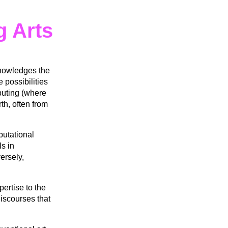
g Arts
knowledges the
 possibilities
mputing (where
th, often from
putational
ls in
ersely,
ertise to the
iscourses that