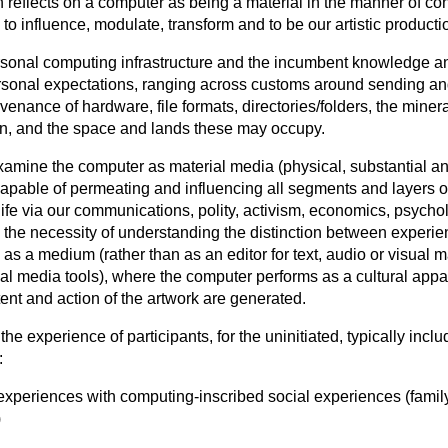
 reflects on a computer as being a material in the manner of con
 to influence, modulate, transform and to be our artistic producti
rsonal computing infrastructure and the incumbent knowledge a
ersonal expectations, ranging across customs around sending an
venance of hardware, file formats, directories/folders, the mine
n, and the space and lands these may occupy.
amine the computer as material media (physical, substantial a
capable of permeating and influencing all segments and layers o
ife via our communications, polity, activism, economics, psycholo
n the necessity of understanding the distinction between experie
as a medium (rather than as an editor for text, audio or visual ma
cial media tools), where the computer performs as a cultural app
tent and action of the artwork are generated.
e experience of participants, for the uninitiated, typically inclu
:
 experiences with computing-inscribed social experiences (famil
)