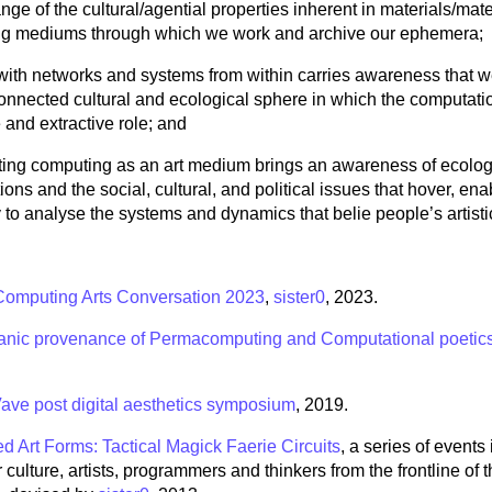
ge of the cultural/agential properties inherent in materials/mater
g mediums through which we work and archive our ephemera;
with networks and systems from within carries awareness that w
connected cultural and ecological sphere in which the computati
 and extractive role; and
ting computing as an art medium brings an awareness of ecolog
ions and the social, cultural, and political issues that hover, ena
to analyse the systems and dynamics that belie people’s artisti
 Computing Arts Conversation 2023
,
sister0
, 2023.
nic provenance of Permacomputing and Computational poetic
ave post digital aesthetics symposium
, 2019.
d Art Forms: Tactical Magick Faerie Circuits
, a series of events
culture, artists, programmers and thinkers from the frontline of 