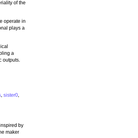
iality of the
e operate in
onal plays a
ical
bling a
c outputs.
s
,
sister0
,
 inspired by
the maker