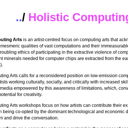
..
/
Holistic Computin
uting Arts
is an artist-centred focus on computing arts that ac
 mesmeric qualities of vast computations and their immeasurable
roubling ethics of participating in the extractive violence of co
ent minerals needed for computer chips are extracted from the ear
).
ting Arts
calls for a reconsidered position on low-emission com
ists working culturally, socially, and critically with increased skil
media empowered by this awareness of limitations, which, conv
tential for creativity.
ting Arts
workshops focus on how artists can contribute their exp
han being co-opted by the dominant technological and economic d
rm and drive the conversation.