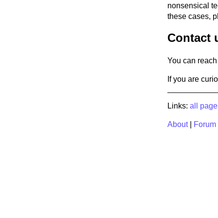
nonsensical tec
these cases, p
Contact 
You can reach 
If you are cur
Links:
all page
About
|
Forum