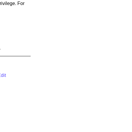
rivilege. For
.
dit