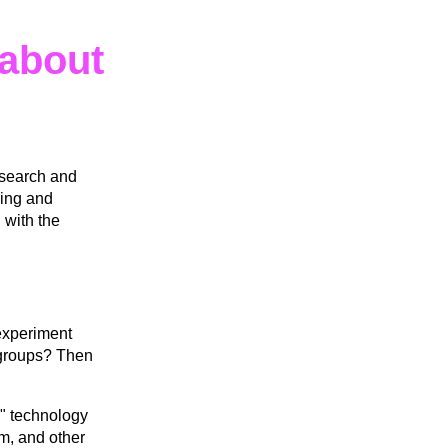
about
esearch and
ning and
 with the
 experiment
l groups? Then
" technology
am, and other