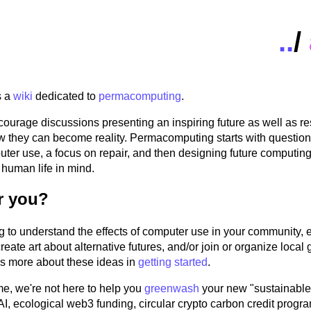
..
/
s a
wiki
dedicated to
permacomputing
.
ourage discussions presenting an inspiring future as well as r
w they can become reality. Permacomputing starts with questio
ter use, a focus on repair, and then designing future computing
human life in mind.
or you?
g to understand the effects of computer use in your community,
create art about alternative futures, and/or join or organize loca
's more about these ideas in
getting started
.
me, we're not here to help you
greenwash
your new "sustainable
AI, ecological web3 funding, circular crypto carbon credit progr