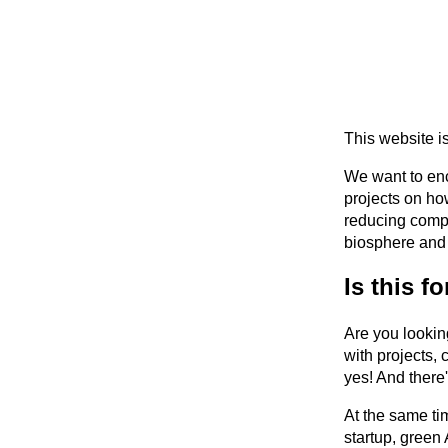
This website i
We want to enc
projects on ho
reducing compu
biosphere and 
Is this f
Are you lookin
with projects, 
yes! And there
At the same ti
startup, green 