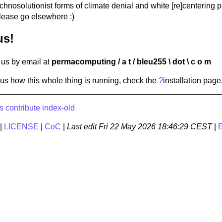
hnosolutionist forms of climate denial and white [re]centering p
lease go elsewhere :)
us!
us by email at
permacomputing / a t / bleu255 \ dot \ c o m
ious how this whole thing is running, check the
?
installation
page
s
contribute
index-old
|
LICENSE
|
CoC
|
Last edit
Fri 22 May 2026 18:46:29 CEST
|
E