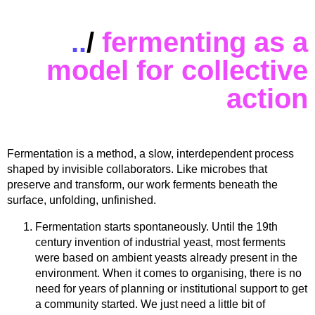
..
/
fermenting as a
model for collective
action
Fermentation is a method, a slow, interdependent process
shaped by invisible collaborators. Like microbes that
preserve and transform, our work ferments beneath the
surface, unfolding, unfinished.
Fermentation starts spontaneously. Until the 19th
century invention of industrial yeast, most ferments
were based on ambient yeasts already present in the
environment. When it comes to organising, there is no
need for years of planning or institutional support to get
a community started. We just need a little bit of