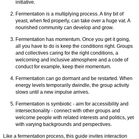
initiative.
Fermentation is a multiplying process. A tiny bit of
yeast, when fed properly, can take over a huge vat. A
nourished community can develop and grow.
Fermentation has momentum. Once you get it going,
all you have to do is keep the conditions right. Groups
and collectives caring for the right conditions, a
welcoming and inclusive atmosphere and a code of
conduct for example, keep their momentum.
Fermentation can go dormant and be restarted. When
energy levels temporarily dwindle, the group activity
slows until a new impulse arrives.
Fermentation is symbiotic - aim for accessibility and
intersectionality - connect with other groups and
welcome people with related interests and politics, yet
with varying backgrounds and perspectives.
Like a fermentation process, this guide invites interaction