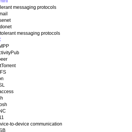
mini
olerant messaging protocols
mail
senet
idonet
ntolerant messaging protocols
C
MPP
tivityPub
peer
tTorrent
PFS
on
SL
access
sh
osh
NC
11
vice-to-device communication
SB