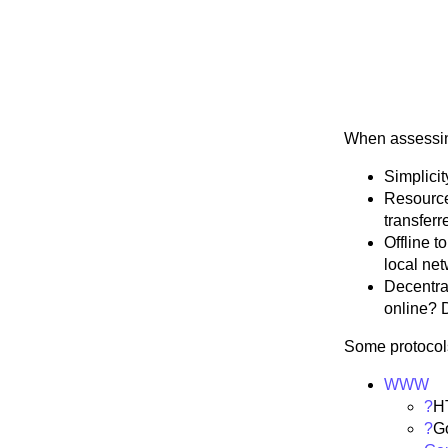
When assessing
Simplicit
Resource
transferr
Offline t
local net
Decentral
online? 
Some protocol
WWW
?
H
?
G