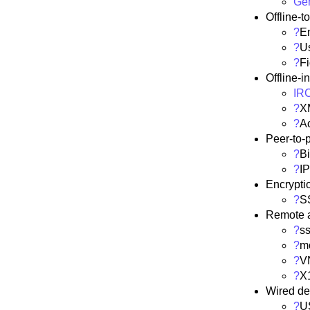
Ge
Offline-t
?
E
?
U
?
F
Offline-i
IR
?
X
?
Ac
Peer-to-
?
Bi
?
I
Encrypti
?
S
Remote 
?
s
?
m
?
V
?
X
Wired de
?
U