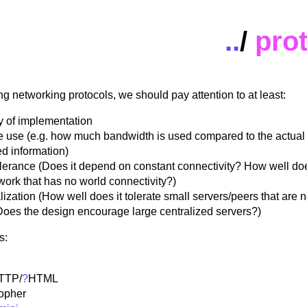
..
/
pro
 networking protocols, we should pay attention to at least:
y of implementation
 use (e.g. how much bandwidth is used compared to the actual
ed information)
olerance (Does it depend on constant connectivity? How well doe
work that has no world connectivity?)
ization (How well does it tolerate small servers/peers that are 
Does the design encourage large centralized servers?)
s:
TTP
/
?
HTML
opher