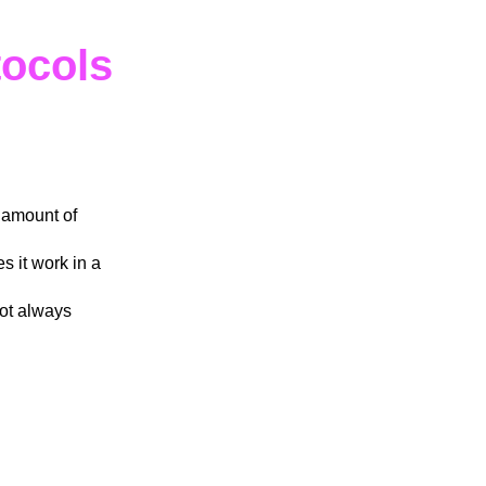
tocols
 amount of
s it work in a
not always