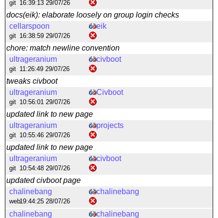
git
16:39:13 29/07/26
docs(eik): elaborate loosely on group login checks
cellarspoon
eik
git
16:38:59 29/07/26
chore: match newline convention
ultrageranium
civboot
git
11:26:49 29/07/26
tweaks civboot
ultrageranium
Civboot
git
10:56:01 29/07/26
updated link to new page
ultrageranium
projects
git
10:55:46 29/07/26
updated link to new page
ultrageranium
civboot
git
10:54:48 29/07/26
updated civboot page
chalinebang
chalinebang
web
19:44:25 28/07/26
chalinebang
chalinebang