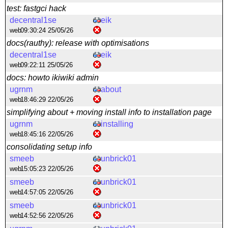
test: fastgci hack
decentral1se
eik
web
09:30:24 25/05/26
docs(rauthy): release with optimisations
decentral1se
eik
web
09:22:11 25/05/26
docs: howto ikiwiki admin
ugrnm
about
web
18:46:29 22/05/26
simplifying about + moving install info to installation page
ugrnm
installing
web
18:45:16 22/05/26
consolidating setup info
smeeb
unbrick01
web
15:05:23 22/05/26
smeeb
unbrick01
web
14:57:05 22/05/26
smeeb
unbrick01
web
14:52:56 22/05/26