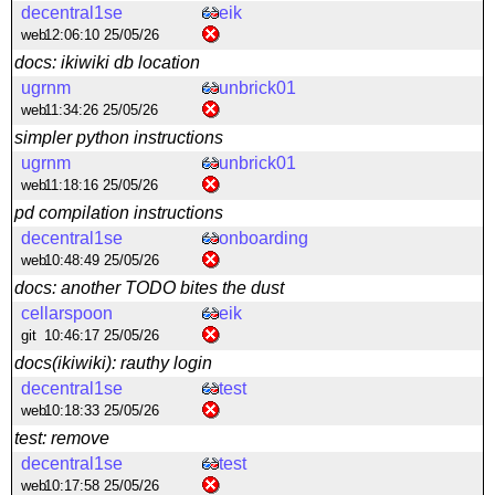
decentral1se
eik
web
12:06:10 25/05/26
docs: ikiwiki db location
ugrnm
unbrick01
web
11:34:26 25/05/26
simpler python instructions
ugrnm
unbrick01
web
11:18:16 25/05/26
pd compilation instructions
decentral1se
onboarding
web
10:48:49 25/05/26
docs: another TODO bites the dust
cellarspoon
eik
git
10:46:17 25/05/26
docs(ikiwiki): rauthy login
decentral1se
test
web
10:18:33 25/05/26
test: remove
decentral1se
test
web
10:17:58 25/05/26