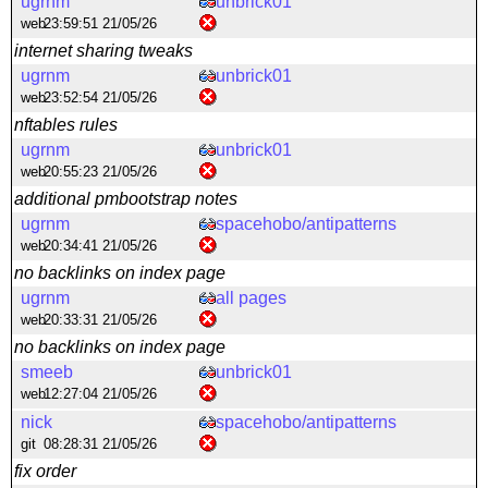
ugrnm
unbrick01
web
23:59:51 21/05/26
internet sharing tweaks
ugrnm
unbrick01
web
23:52:54 21/05/26
nftables rules
ugrnm
unbrick01
web
20:55:23 21/05/26
additional pmbootstrap notes
ugrnm
spacehobo/antipatterns
web
20:34:41 21/05/26
no backlinks on index page
ugrnm
all pages
web
20:33:31 21/05/26
no backlinks on index page
smeeb
unbrick01
web
12:27:04 21/05/26
nick
spacehobo/antipatterns
git
08:28:31 21/05/26
fix order