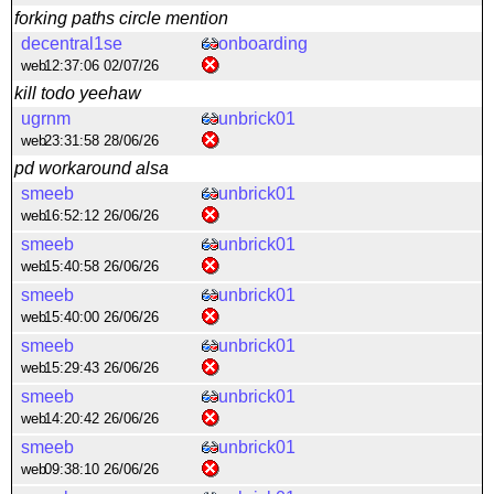
forking paths circle mention
decentral1se
onboarding
web
12:37:06 02/07/26
kill todo yeehaw
ugrnm
unbrick01
web
23:31:58 28/06/26
pd workaround alsa
smeeb
unbrick01
web
16:52:12 26/06/26
smeeb
unbrick01
web
15:40:58 26/06/26
smeeb
unbrick01
web
15:40:00 26/06/26
smeeb
unbrick01
web
15:29:43 26/06/26
smeeb
unbrick01
web
14:20:42 26/06/26
smeeb
unbrick01
web
09:38:10 26/06/26