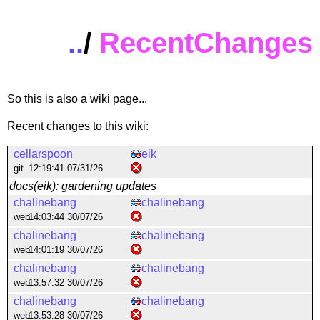
..
/
RecentChanges
So this is also a wiki page...
Recent changes to this wiki:
cellarspoon
eik
git
12:19:41 07/31/26
docs(eik): gardening updates
chalinebang
chalinebang
web
14:03:44 30/07/26
chalinebang
chalinebang
web
14:01:19 30/07/26
chalinebang
chalinebang
web
13:57:32 30/07/26
chalinebang
chalinebang
web
13:53:28 30/07/26