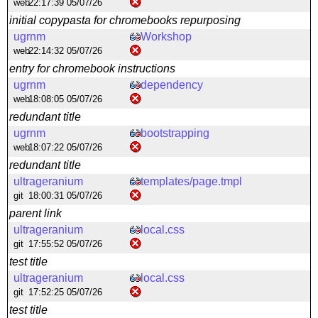
web
22:17:39 05/07/26
initial copypasta for chromebooks repurposing
ugrnm
Workshop
web
22:14:32 05/07/26
entry for chromebook instructions
ugrnm
dependency
web
18:08:05 05/07/26
redundant title
ugrnm
bootstrapping
web
18:07:22 05/07/26
redundant title
ultrageranium
templates/page.tmpl
git
18:00:31 05/07/26
parent link
ultrageranium
local.css
git
17:55:52 05/07/26
test title
ultrageranium
local.css
git
17:52:25 05/07/26
test title