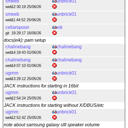
smeeb
unbrick01
web
12:30:19 25/06/26
smeeb
unbrick01
web
11:44:52 25/06/26
cellarspoon
eik
git
19:29:17 16/06/26
docs(eik): pam setup
chalinebang
chalinebang
web
14:19:43 01/06/26
chalinebang
chalinebang
web
14:07:10 01/06/26
ugrnm
unbrick01
web
13:29:12 25/05/26
JACK instructions for starting in 16bit
ugrnm
unbrick01
web
12:54:24 25/05/26
JACK instructions for starting without X/DBUS/etc
ugrnm
unbrick01
web
12:52:42 25/05/26
note about samsung galaxy sIII speaker volume