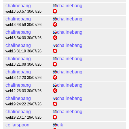
chalinebang
chalinebang
web
13:50:57 30/07/26
chalinebang
chalinebang
web
13:48:59 30/07/26
chalinebang
chalinebang
web
13:34:00 30/07/26
chalinebang
chalinebang
web
13:31:19 30/07/26
chalinebang
chalinebang
web
13:21:08 30/07/26
chalinebang
chalinebang
web
13:12:20 30/07/26
chalinebang
chalinebang
web
12:26:03 30/07/26
chalinebang
chalinebang
web
19:24:22 29/07/26
chalinebang
chalinebang
web
19:20:17 29/07/26
cellarspoon
eik