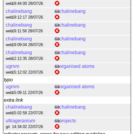
web
19:44:00 28/07/26
chalinebang
chalinebang
web
19:12:17 28/07/26
chalinebang
chalinebang
web
19:11:58 28/07/26
chalinebang
chalinebang
web
19:09:04 28/07/26
chalinebang
chalinebang
web
12:12:35 28/07/26
ugrnm
organised atoms
web
15:12:02 22/07/26
typo
ugrnm
organised atoms
web
15:09:11 22/07/26
extra link
chalinebang
chalinebang
web
15:02:58 22/07/26
ultrageranium
projects
git
14:34:02 22/07/26