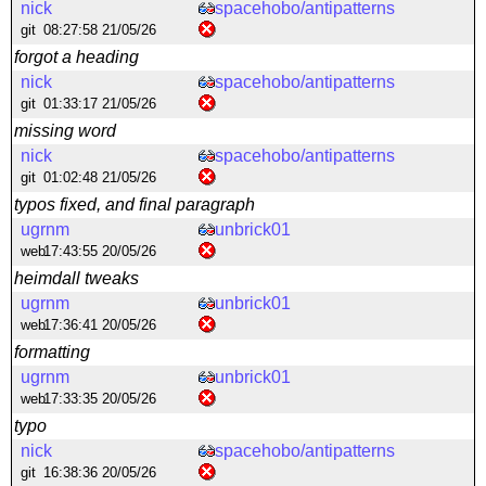
nick
spacehobo/antipatterns
git
08:27:58 21/05/26
forgot a heading
nick
spacehobo/antipatterns
git
01:33:17 21/05/26
missing word
nick
spacehobo/antipatterns
git
01:02:48 21/05/26
typos fixed, and final paragraph
ugrnm
unbrick01
web
17:43:55 20/05/26
heimdall tweaks
ugrnm
unbrick01
web
17:36:41 20/05/26
formatting
ugrnm
unbrick01
web
17:33:35 20/05/26
typo
nick
spacehobo/antipatterns
git
16:38:36 20/05/26