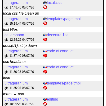
ultrageranium
local.css
git
17:48:48 05/07/26
local css file clean up
ultrageranium
templates/page.tmpl
git
15:19:44 05/07/26
test titles
cellarspoon
decentral1se
git
12:55:22 04/07/26
docs(d1): strip down
ultrageranium
code of conduct
git
11:37:40 03/07/26
coc headlines
ultrageranium
code of conduct
git
11:36:23 03/07/26
tcoc
ultrageranium
templates/page.tmpl
git
11:35:05 03/07/26
terms → coc
ultrageranium
editing
git
10:59:28 03/07/26