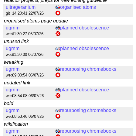
refactor projects, preps for new editing guideline
ultrageranium
organised atoms
git
14:20:41 22/07/26
organised atoms page update
ugrnm
planned obsolescence
web
11:30:27 06/07/26
unused link
ugrnm
planned obsolescence
web
11:30:00 06/07/26
tweaking
ugrnm
repurposing chromebooks
web
09:00:54 06/07/26
updated link
ugrnm
planned obsolescence
web
08:54:08 06/07/26
bold
ugrnm
repurposing chromebooks
web
08:53:46 06/07/26
wikification
ugrnm
repurposing chromebooks