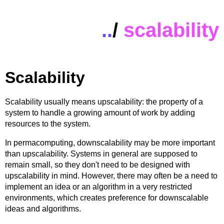
..
/
scalability
Scalability
Scalability usually means upscalability: the property of a
system to handle a growing amount of work by adding
resources to the system.
In permacomputing, downscalability may be more important
than upscalability. Systems in general are supposed to
remain small, so they don't need to be designed with
upscalability in mind. However, there may often be a need to
implement an idea or an algorithm in a very restricted
environments, which creates preference for downscalable
ideas and algorithms.