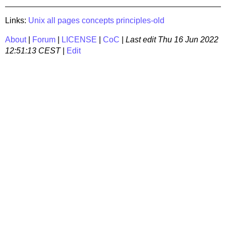
Links:
Unix
all pages
concepts
principles-old
About
|
Forum
|
LICENSE
|
CoC
|
Last edit
Thu 16 Jun 2022
12:51:13 CEST
|
Edit