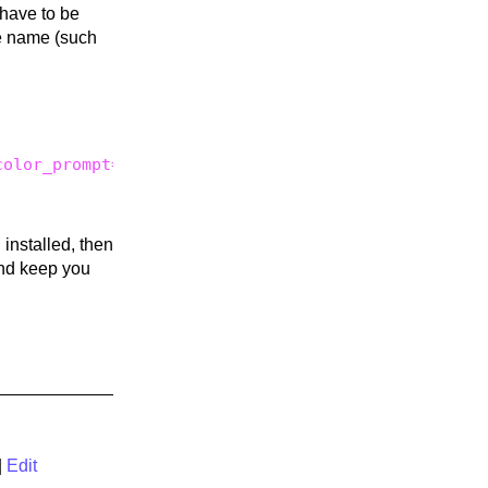
 have to be
e name (such
olor_prompt=yes;;

s
installed, then
d keep you
|
Edit