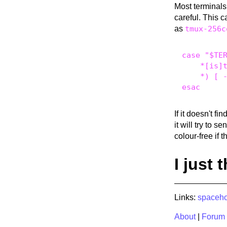
Most terminal
careful. This c
as
tmux-256c
case "$TER
    *[is]t
    *) [ -
If it doesn't f
it will try to s
colour-free if th
I just 
Links:
spaceho
About
|
Forum