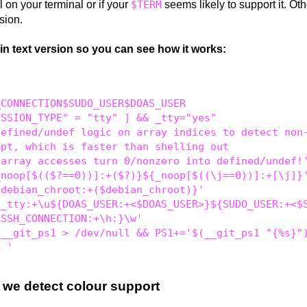
 on your terminal or if your
$TERM
seems likely to support it. Ot
rsion.
ain text version so you can see how it works:


CONNECTION$SUDO_USER$DOAS_USER

SSION_TYPE" = "tty" ] && _tty="yes"

efined/undef logic on array indices to detect non-
pt, which is faster than shelling out

array accesses turn 0/nonzero into defined/undef!'
noop[$(($?==0))]:+($?)}${_noop[$((\j==0))]:+[\j]}'
debian_chroot:+($debian_chroot)}'

_tty:+\u${DOAS_USER:+<$DOAS_USER>}${SUDO_USER:+<$S
SSH_CONNECTION:+\h:}\w'

__git_ps1 > /dev/null && PS1+='$(__git_ps1 "{%s}")
 we detect colour support