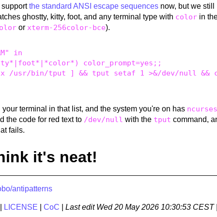
s support
the standard ANSI escape sequences
now, but we still
atches ghostty, kitty, foot, and any terminal type with
color
in th
olor
or
xterm-256color-bce
).
M" in 

ty*|foot*|*color*) color_prompt=yes;; 

x /usr/bin/tput ] && tput setaf 1 >&/dev/null && c
ind your terminal in that list, and the system you're on has
ncurse
end the code for red text to
/dev/null
with the
tput
command, an
at fails.
think it's neat!
bo/antipatterns
|
LICENSE
|
CoC
|
Last edit
Wed 20 May 2026 10:30:53 CEST