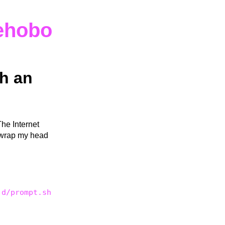
ehobo
h an
The Internet
n wrap my head
.d/prompt.sh