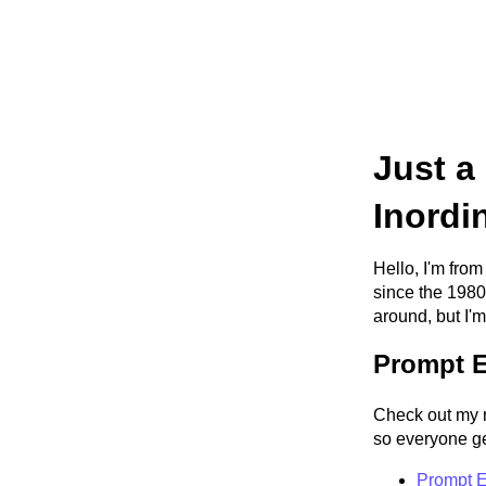
Just a
Inordi
Hello, I'm from
since the 1980
around, but I'm
Prompt E
Check out my 
so everyone get
Prompt E