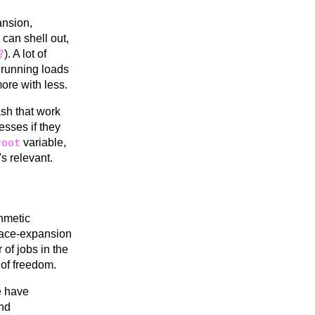
ansion,
 can shell out,
?
). A lot of
 running loads
more with less.
ash that work
cesses if they
root
variable,
s relevant.
thmetic
brace-expansion
 of jobs in the
 of freedom.
e have
nd