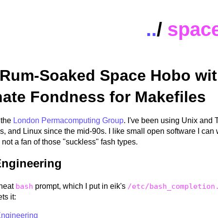
..
/
spac
 Rum-Soaked Space Hobo wit
nate Fondness for Makefiles
 the
London Permacomputing Group
. I've been using Unix and 
s, and Linux since the mid-90s. I like small open software I ca
 not a fan of those "suckless" fash types.
ngineering
neat
bash
prompt, which I put in eik's
/etc/bash_completion
s it:
ngineering