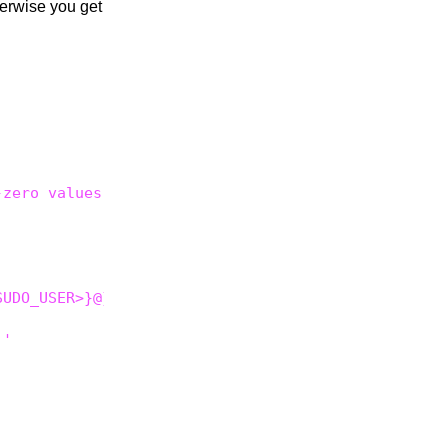
herwise you get
zero values inside





UDO_USER>}@}'

'
