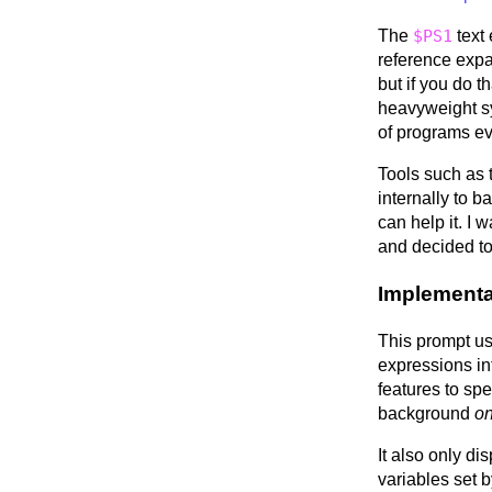
The
$PS1
text 
reference expa
but if you do t
heavyweight s
of programs eve
Tools such as
internally to b
can help it. I
and decided to
Implementa
This prompt u
expressions in
features to spe
background
on
It also only di
variables set 