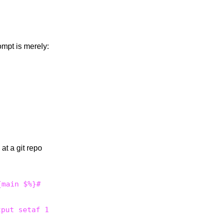
ompt is merely:
at a git repo
tput setaf 1