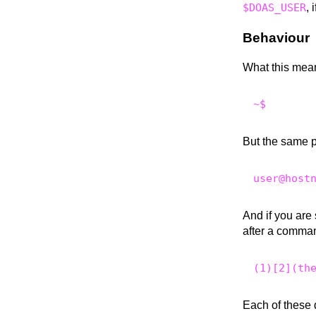
$DOAS_USER
, 
Behaviour
What this mean
But the same 
And if you are
after a comman
Each of these 