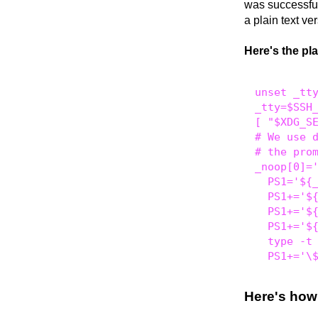
was successful
a plain text ve
Here's the pl
unset _tty
_tty=$SSH_
[ "$XDG_SE
# We use d
# the prom
_noop[0]='
  PS1='${_
  PS1+='${
  PS1+='${
  PS1+='${
  type -t 
Here's how