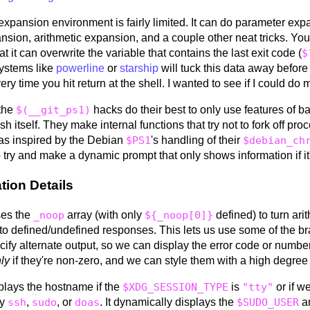
expansion environment is fairly limited. It can do parameter exp
nsion, arithmetic expansion, and a couple other neat tricks. You
hat it can overwrite the variable that contains the last exit code (
$
ystems like
powerline
or
starship
will tuck this data away before
ry time you hit return at the shell. I wanted to see if I could do 
 the
$(__git_ps1)
hacks do their best to only use features of b
ash itself. They make internal functions that try not to fork off pro
 was inspired by the Debian
$PS1
's handling of their
$debian_ch
 try and make a dynamic prompt that only shows information if it'
tion Details
ses the
_noop
array (with only
${_noop[0]}
defined) to turn ari
to defined/undefined responses. This lets us use some of the 
cify alternate output, so we can display the error code or number
ly
if they're non-zero, and we can style them with a high degree
splays the hostname if the
$XDG_SESSION_TYPE
is
"tty"
or if w
by
ssh
,
sudo
, or
doas
. It dynamically displays the
$SUDO_USER
a