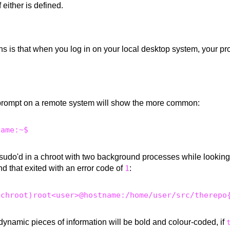
if either is defined.
s is that when you log in on your local desktop system, your pr
prompt on a remote system will show the more common:
 sudo'd in a chroot with two background processes while looking 
d that exited with an error code of
1
:
dynamic pieces of information will be bold and colour-coded, if