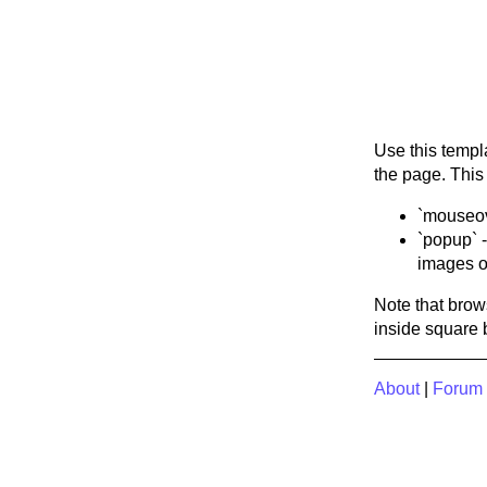
Use this templ
the page. This
`mouseove
`popup` -
images or
Note that brow
inside square 
About
|
Forum