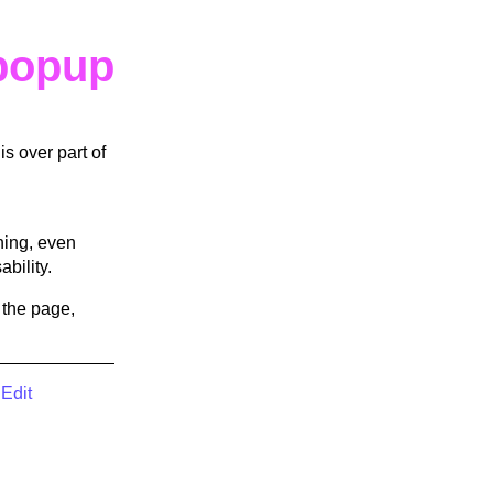
popup
s over part of
hing, even
bility.
 the page,
|
Edit