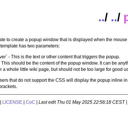
..
/
..
/
ate to create a popup window that is displayed when the mouse i
 template has two parameters:
r` - This is the text or other content that triggers the popup.
 This should be the content of the popup window. It can be anyt
 a whole little wiki page, but should not be too large for good usa
sers that do not support the CSS will display the popup inline in
brackets.
|
LICENSE
|
CoC
|
Last edit
Thu 01 May 2025 22:56:18 CEST