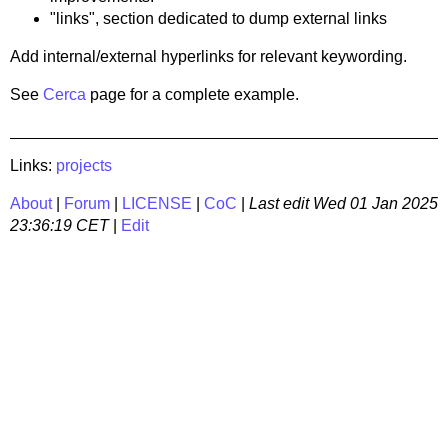
"links", section dedicated to dump external links
Add internal/external hyperlinks for relevant keywording.
See
Cerca
page for a complete example.
Links:
projects
About
|
Forum
|
LICENSE
|
CoC
|
Last edit
Wed 01 Jan 2025
23:36:19 CET
|
Edit