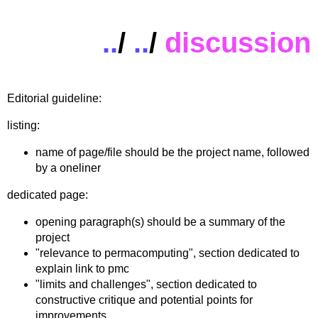
..
/
..
/
discussion
Editorial guideline:
listing:
name of page/file should be the project name, followed
by a oneliner
dedicated page:
opening paragraph(s) should be a summary of the
project
"relevance to permacomputing", section dedicated to
explain link to pmc
"limits and challenges", section dedicated to
constructive critique and potential points for
improvements.